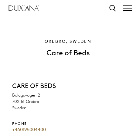
o main content
Search
OREBRO, SWEDEN
Care of Beds
CARE OF BEDS
Bolagsvägen 2
702 16 Orebro
Sweden
PHONE
+460195004400