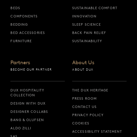
BEDS
SUSTAINABLE COMFORT
COMPONENTS
INNOVATION
BEDDING
SLEEP SCIENCE
BED ACCESSORIES
BACK PAIN RELIEF
FURNITURE
SUSTAINABILITY
Partners
About Us
BECOME OUR PARTNER
ABOUT DUX
DUX HOSPITALITY
THE DUX HERITAGE
COLLECTION
PRESS ROOM
DESIGN WITH DUX
CONTACT US
DESIGNER COLLABS
PRIVACY POLICY
BANG & OLUFSEN
COOKIES
ALDO ZILLI
ACCESSIBILITY STATEMENT
SAS