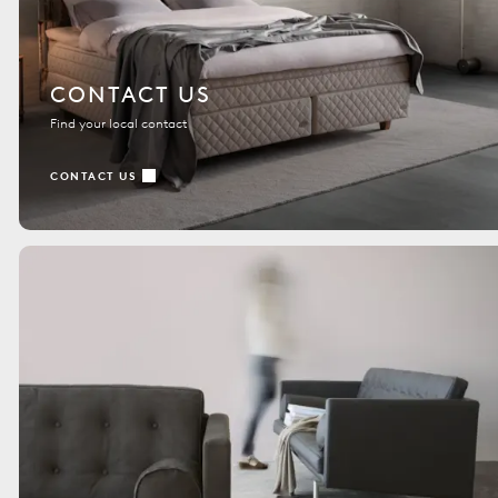
CONTACT US
Find your local contact
CONTACT US