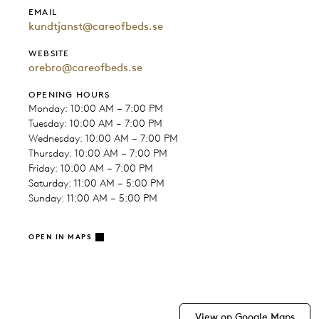
EMAIL
kundtjanst@careofbeds.se
WEBSITE
orebro@careofbeds.se
OPENING HOURS
Monday: 10:00 AM – 7:00 PM
Tuesday: 10:00 AM – 7:00 PM
Wednesday: 10:00 AM – 7:00 PM
Thursday: 10:00 AM – 7:00 PM
Friday: 10:00 AM – 7:00 PM
Saturday: 11:00 AM – 5:00 PM
Sunday: 11:00 AM – 5:00 PM
OPEN IN MAPS
View on Google Maps