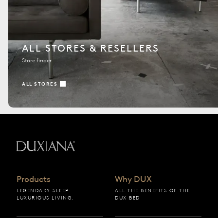
ALL STORES & RESELLERS
Store finder
ALL STORES
Back to startpage
Products
Why DUX
LEGENDARY SLEEP.
ALL THE BENEFITS OF THE
LUXURIOUS LIVING.
DUX BED