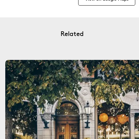
Related