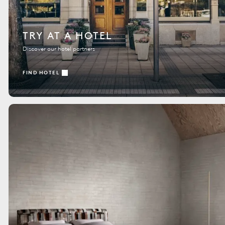
TRY AT A HOTEL
Discover our hotel partners
FIND HOTEL