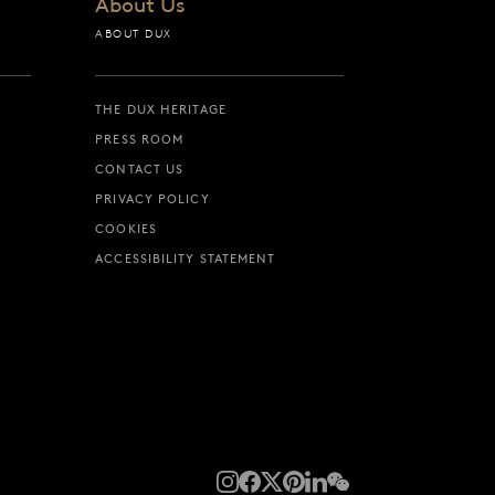
About Us
ABOUT DUX
THE DUX HERITAGE
PRESS ROOM
CONTACT US
PRIVACY POLICY
COOKIES
ACCESSIBILITY STATEMENT