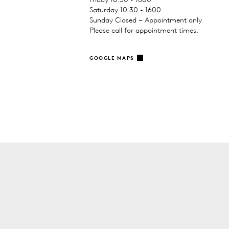
Saturday 10:30 - 1600
Sunday Closed – Appointment only
Please call for appointment times.
GOOGLE MAPS