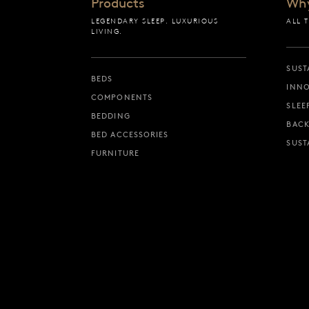
Products
Wh
LEGENDARY SLEEP. LUXURIOUS
ALL 
LIVING.
SUST
BEDS
INNO
COMPONENTS
SLEE
BEDDING
BACK
BED ACCESSORIES
SUST
FURNITURE