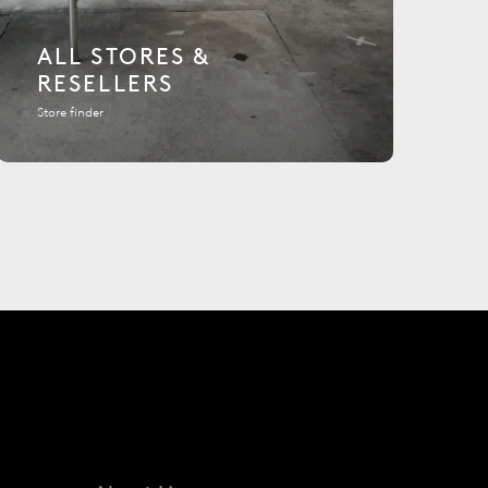
ALL STORES &
RESELLERS
Store finder