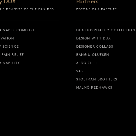
y DUX
Partners
THE BENEFITS OF THE DUX BED
BECOME OUR PARTNER
AINABLE COMFORT
DUX HOSPITALITY COLLECTION
VATION
DESIGN WITH DUX
P SCIENCE
DESIGNER COLLABS
 PAIN RELIEF
BANG & OLUFSEN
AINABILITY
ALDO ZILLI
SAS
STOLTMAN BROTHERS
MALMÖ REDHAWKS