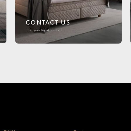
CONTACT US
Find your local contact