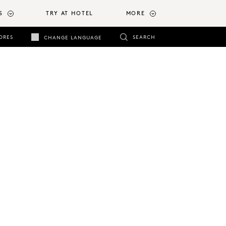
S
TRY AT HOTEL
MORE
ORES
SEARCH
CHANGE LANGUAGE