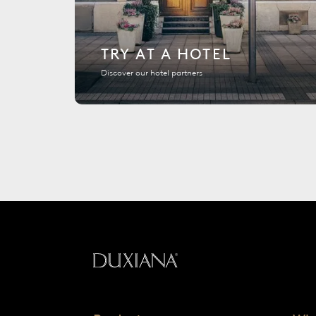
TRY AT A HOTEL
Discover our hotel partners
Back to startpage