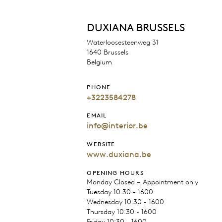
DUXIANA BRUSSELS
Waterloosesteenweg 31
1640 Brussels
Belgium
PHONE
+3223584278
EMAIL
info@interior.be
WEBSITE
www.duxiana.be
OPENING HOURS
Monday Closed – Appointment only
Tuesday 10:30 - 1600
Wednesday 10:30 - 1600
Thursday 10:30 - 1600
Friday 10:30 - 1600