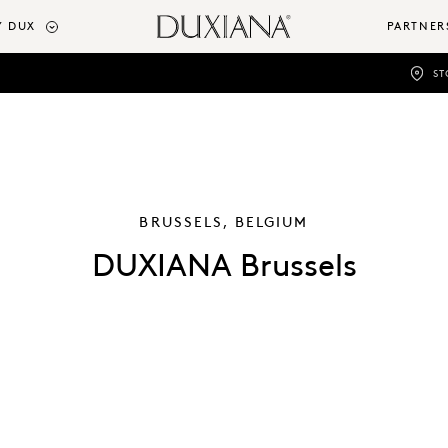
 DUX
PARTNER
ST
BRUSSELS, BELGIUM
DUXIANA Brussels