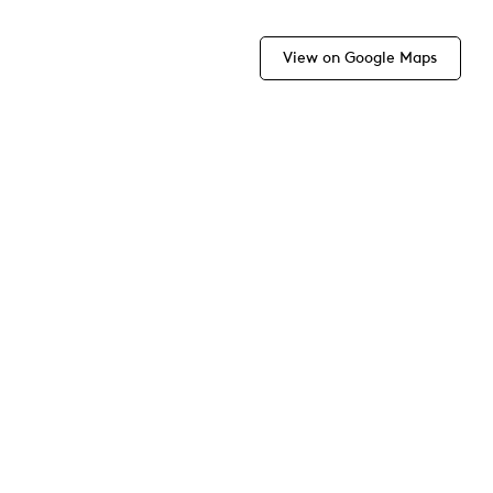
View on Google Maps