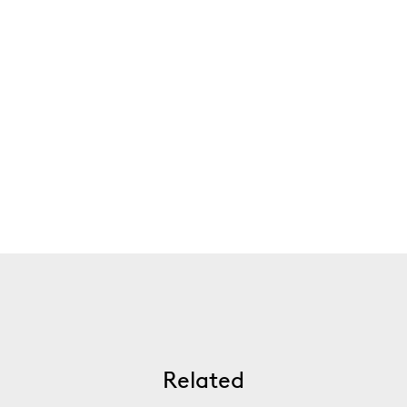
Related