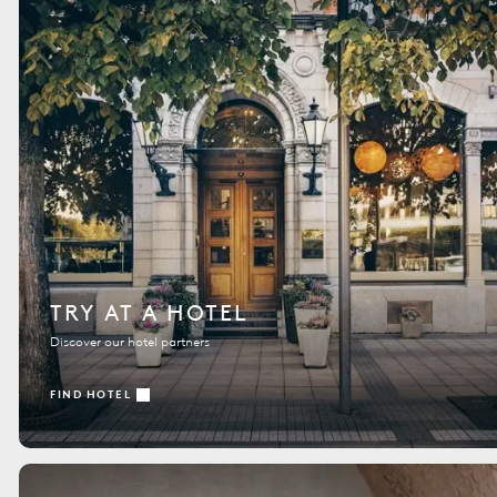
TRY AT A HOTEL
Discover our hotel partners
FIND HOTEL