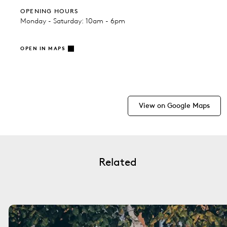
OPENING HOURS
Monday - Saturday: 10am - 6pm
OPEN IN MAPS
View on Google Maps
Related