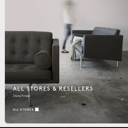
ALL STORES & RESELLERS
Store finder
ALL STORES