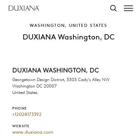
o main content
Search
WASHINGTON, UNITED STATES
DUXIANA Washington, DC
DUXIANA WASHINGTON, DC
Georgetown Design District, 3303 Cady's Alley NW
Washington DC 20007
United States
PHONE
+12028173392
WEBSITE
www.duxiana.com