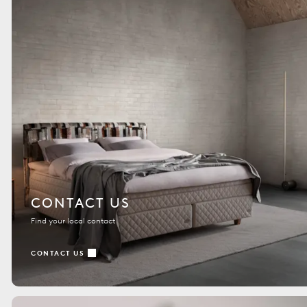
CONTACT US
Find your local contact
CONTACT US