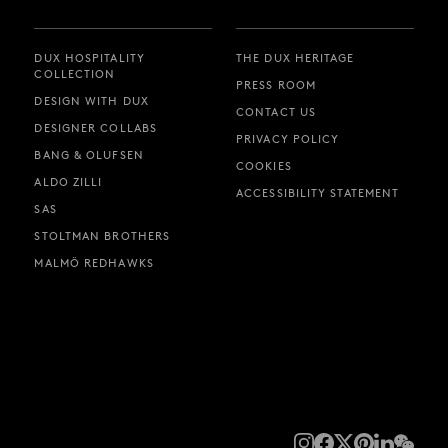
DUX HOSPITALITY
THE DUX HERITAGE
COLLECTION
PRESS ROOM
DESIGN WITH DUX
CONTACT US
DESIGNER COLLABS
PRIVACY POLICY
BANG & OLUFSEN
COOKIES
ALDO ZILLI
ACCESSIBILITY STATEMENT
SAS
STOLTMAN BROTHERS
MALMÖ REDHAWKS