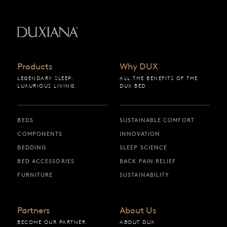
Back to startpage
Products
Why DUX
LEGENDARY SLEEP.
ALL THE BENEFITS OF THE
LUXURIOUS LIVING.
DUX BED
BEDS
SUSTAINABLE COMFORT
COMPONENTS
INNOVATION
BEDDING
SLEEP SCIENCE
BED ACCESSORIES
BACK PAIN RELIEF
FURNITURE
SUSTAINABILITY
Partners
About Us
BECOME OUR PARTNER
ABOUT DUX