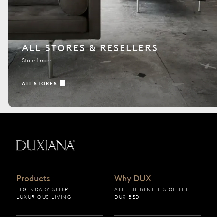
ALL STORES & RESELLERS
Store finder
ALL STORES
Back to startpage
Products
Why DUX
LEGENDARY SLEEP.
ALL THE BENEFITS OF THE
LUXURIOUS LIVING.
DUX BED