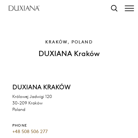
o main content
Search
KRAKÓW, POLAND
DUXIANA Kraków
DUXIANA KRAKÓW
Królowej Jadwigi 120
30-209 Kraków
Poland
PHONE
+48 508 506 277