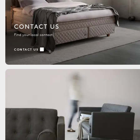
CONTACT US
Find your local contact
CONTACT US