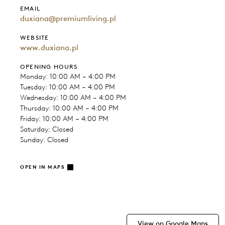
EMAIL
duxiana@premiumliving.pl
WEBSITE
www.duxiana.pl
OPENING HOURS
Monday: 10:00 AM – 4:00 PM
Tuesday: 10:00 AM – 4:00 PM
Wednesday: 10:00 AM – 4:00 PM
Thursday: 10:00 AM – 4:00 PM
Friday: 10:00 AM – 4:00 PM
Saturday: Closed
Sunday: Closed
OPEN IN MAPS
View on Google Maps