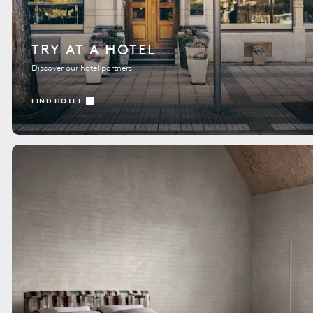
TRY AT A HOTEL
Discover our hotel partners
FIND HOTEL