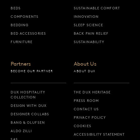
BEDS
SUSTAINABLE COMFORT
COMPONENTS
INNOVATION
BEDDING
SLEEP SCIENCE
BED ACCESSORIES
BACK PAIN RELIEF
FURNITURE
SUSTAINABILITY
Partners
About Us
BECOME OUR PARTNER
ABOUT DUX
DUX HOSPITALITY
THE DUX HERITAGE
COLLECTION
PRESS ROOM
DESIGN WITH DUX
CONTACT US
DESIGNER COLLABS
PRIVACY POLICY
BANG & OLUFSEN
COOKIES
ALDO ZILLI
ACCESSIBILITY STATEMENT
SAS