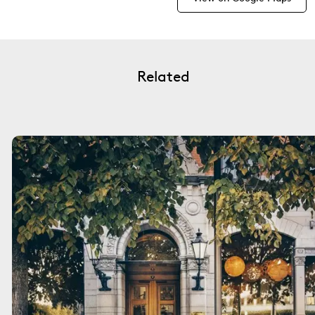
Related